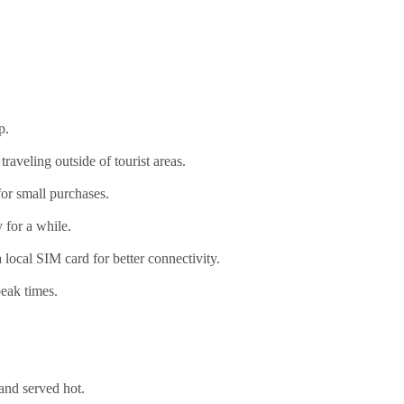
p.
aveling outside of tourist areas.
or small purchases.
 for a while.
local SIM card for better connectivity.
peak times.
 and served hot.