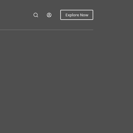
Explore Now