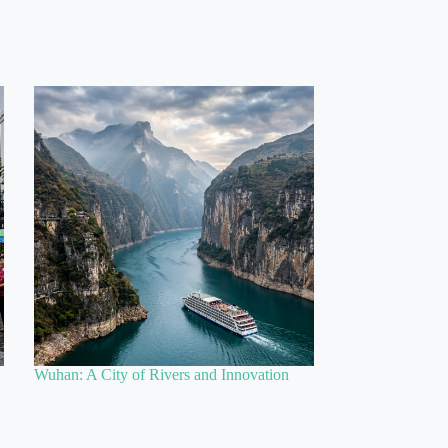
Wuhan: A City of Rivers and Innovation