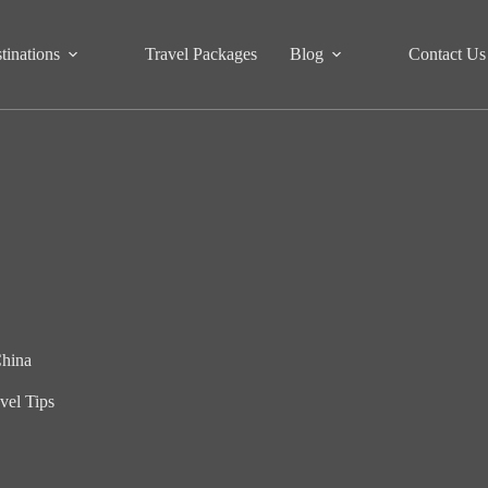
tinations
Travel Packages
Blog
Contact Us
China
vel Tips