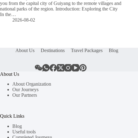
you from the capital city of Guiyang to the remote villages and
national parks of the region. Introduction: Exploring the City
In the…
2026-08-02
About Us
Destinations
Travel Packages
Blog
About Us
About Organization
Our Journeys
Our Partners
Quick Links
Blog
Useful tools
Completed Journeys