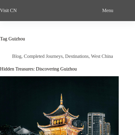
Skip
to
Visit CN
Menu
content
Tag
Guizhou
Blog
,
Completed Journeys
,
Destinations
,
West China
Hidden Treasures: Discovering Guizhou