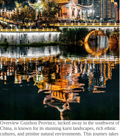
Overview Guizhou Province, tucked away in the southwest of
China, is known for its stunning karst landscapes, rich ethnic
cultures, and pristine natural environments. This journey takes